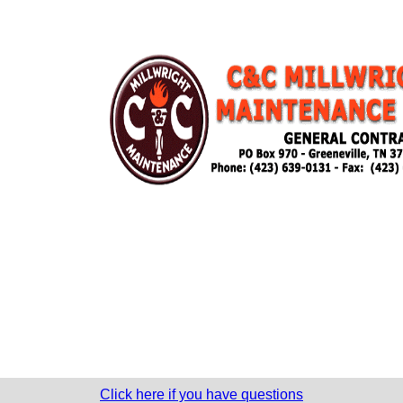
Click here if you have questions