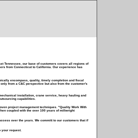
st Tennessee, our base of customers covers all regions of
mers from Connecticut to California. Our experience has
cally encompass, quality, timely completion and fiscal
ot only from a C&C perspective but also from the customer's
 mechanical installation, crane service, heavy hauling and
utsourcing capabilities.
 proven project management techniques. "Quality Work With
en coupled with the over 100 years of millwright
success over the years. We committ to our customers that if
o your request.