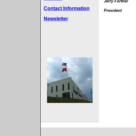
Jerry Fortner
Contact Information
President
Newsletter