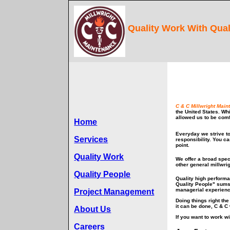
Quality Work With Qual
C & C Millwright Main
the United States. Wh
allowed us to be comf
Home
Everyday we strive t
Services
responsibility. You c
point.
Quality Work
We offer a broad spec
other general millwri
Quality People
Quality high performa
Quality People" sums
managerial experienc
Project Management
Doing things right th
it can be done, C & C 
About Us
If you want to work wi
Careers