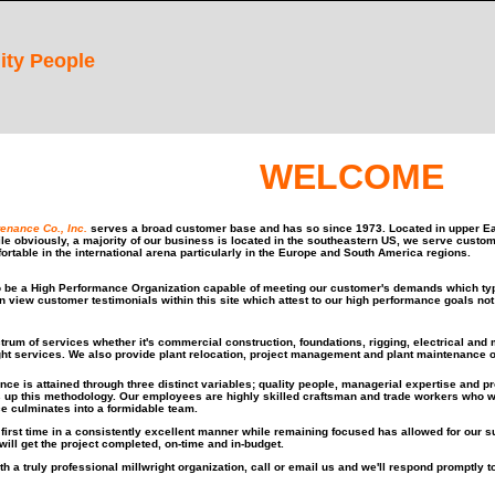
ity People
WELCOME
tenance Co., Inc.
serves a broad customer base and has so since 1973. Located in upper Ea
ile obviously, a majority of our business is located in the southeastern US, we serve custo
ortable in the international arena particularly in the Europe and South America regions.
o be a High Performance Organization capable of meeting our customer's demands which typi
an view customer testimonials within this site which attest to our high performance goals n
trum of services whether it's commercial construction, foundations, rigging, electrical and
ght services. We also provide plant relocation, project management and plant maintenance o
nce is attained through three distinct variables; quality people, managerial expertise and
 up this methodology. Our employees are highly skilled craftsman and trade workers who wh
e culminates into a formidable team.
e first time in a consistently excellent manner while remaining focused has allowed for our 
will get the project completed, on-time and in-budget.
th a truly professional millwright organization, call or email us and we'll respond promptly t