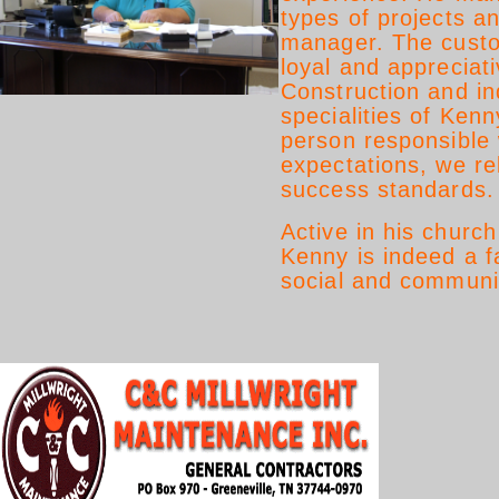
types of projects an
manager. The custo
loyal and appreciati
Construction and ind
specialities of Ken
person responsible
expectations, we re
success standards.
Active in his churc
Kenny is indeed a f
social and communit