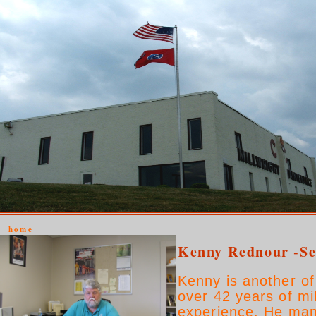
home
Kenny Rednour -Se
Kenny is another o
over 42 years of mi
experience. He man