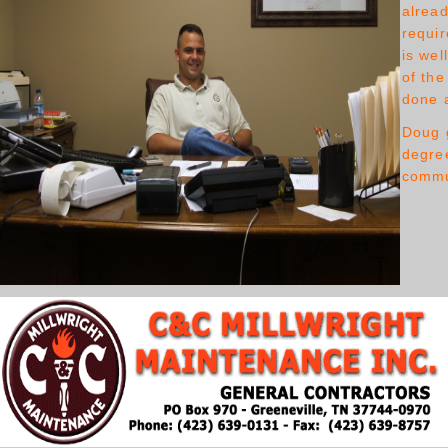
alread
requir
is wel
of the
done a
Doug 
degree
commun