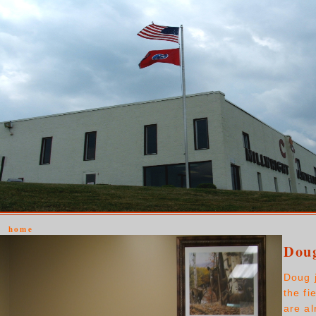
home
Doug
Doug 
the fi
are a